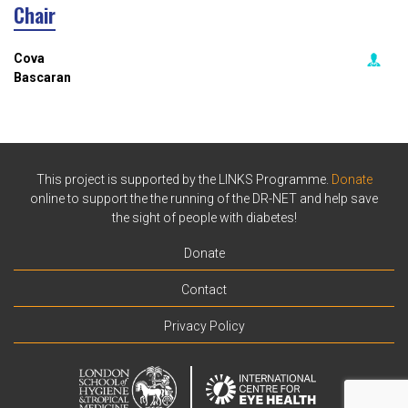
Chair
Cova
Bascaran
This project is supported by the LINKS Programme.
Donate
online to support the the running of the DR-NET and help save
the sight of people with diabetes!
Donate
Contact
Privacy Policy