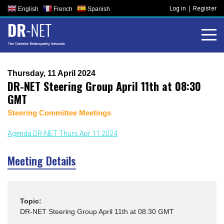
Skip
Log in
Register
English
French
Spanish
to
content
Thursday, 11 April 2024
DR-NET Steering Group April 11th at 08:30
GMT
Steering Committee Meetings
Agenda DR-NET Thurs Apr 11 2024
Meeting Details
Topic:
DR-NET Steering Group April 11th at 08:30 GMT