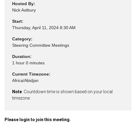
Hosted By:
Nick Astbury
Start:
Thursday, April 11, 2024 8:30 AM
Category:
Steering Committee Meetings
Duration:
1 hour 0 minutes
Current Timezone:
Africa/Abidjan
Note
: Countdown time is shown based on your local
timezone.
Please login to join this meeting.