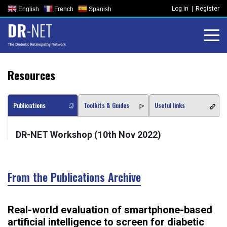
Skip
Log in
Register
English
French
Spanish
to
content
Resources
Publications
Toolkits & Guides
Useful links
DR-NET Workshop (10th Nov 2022)
From the Publications Archive
Real-world evaluation of smartphone-based
artificial intelligence to screen for diabetic