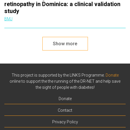
retinopathy in Dominica: a clinical validation
study
BMJ
Show more
This project is supported by the LINKS Programme.
Donate
online to support the the running of the DR-NET and help save
the sight of people with diabetes!
Donate
Contact
Privacy Policy