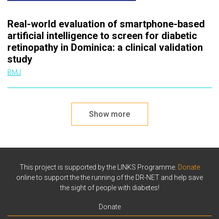
Real-world evaluation of smartphone-based
artificial intelligence to screen for diabetic
retinopathy in Dominica: a clinical validation
study
BMJ
Show more
This project is supported by the LINKS Programme.
Donate
online to support the the running of the DR-NET and help save
the sight of people with diabetes!
Donate