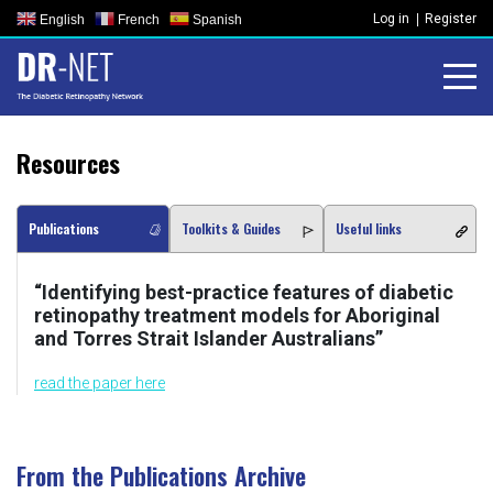
Skip
Log in
Register
English
French
Spanish
to
content
Resources
Publications
Toolkits & Guides
Useful links
“Identifying best-practice features of diabetic
retinopathy treatment models for Aboriginal
and Torres Strait Islander Australians”
read the paper here
From the Publications Archive