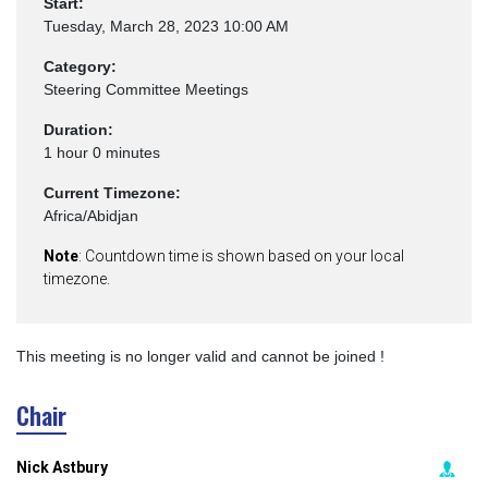
Start:
Tuesday, March 28, 2023 10:00 AM
Category:
Steering Committee Meetings
Duration:
1 hour 0 minutes
Current Timezone:
Africa/Abidjan
Note
: Countdown time is shown based on your local
timezone.
This meeting is no longer valid and cannot be joined !
Chair
Nick Astbury