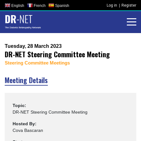
Skip
Log in
Register
English
French
Spanish
to
content
Tuesday, 28 March 2023
DR-NET Steering Committee Meeting
Steering Committee Meetings
Meeting Details
Topic:
DR-NET Steering Committee Meeting
Hosted By:
Cova Bascaran