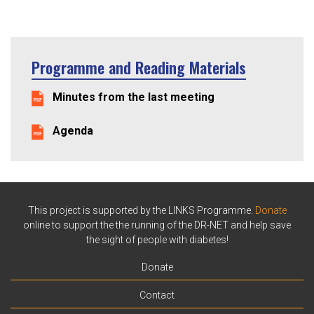
Programme and Reading Materials
Minutes from the last meeting
Agenda
This project is supported by the LINKS Programme.
Donate
online to support the the running of the DR-NET and help save
the sight of people with diabetes!
Donate
Contact