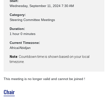
Start:
Wednesday, September 11, 2024 7:30 AM
Category:
Steering Committee Meetings
Duration:
1 hour 0 minutes
Current Timezone:
Africa/Abidjan
Note
: Countdown time is shown based on your local
timezone.
This meeting is no longer valid and cannot be joined !
Chair