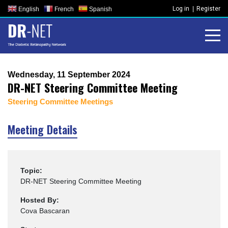
Skip
Log in
Register
English
French
Spanish
to
content
Wednesday, 11 September 2024
DR-NET Steering Committee Meeting
Steering Committee Meetings
Meeting Details
Topic:
DR-NET Steering Committee Meeting
Hosted By:
Cova Bascaran