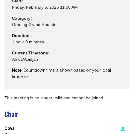
Start:
Friday, February 6, 2026 11:00 AM
Category:
Grading Grand Rounds
Duration:
1 hour 0 minutes
Current Timezone:
Africa/Abidjan
Note
: Countdown time is shown based on your local
timezone.
This meeting is no longer valid and cannot be joined !
Chair
Cova