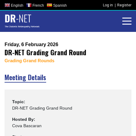
Skip
Log in
Register
English
French
Spanish
to
content
Friday, 6 February 2026
DR-NET Grading Grand Round
Grading Grand Rounds
Meeting Details
Topic:
DR-NET Grading Grand Round
Hosted By:
Cova Bascaran