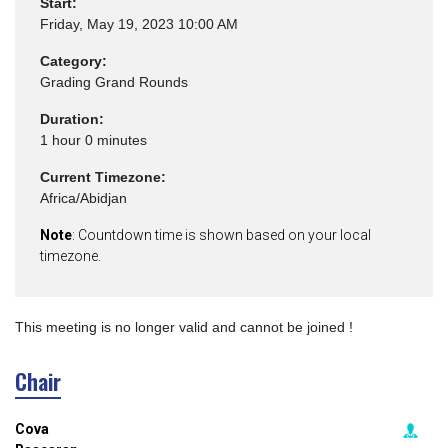
Start:
Friday, May 19, 2023 10:00 AM
Category:
Grading Grand Rounds
Duration:
1 hour 0 minutes
Current Timezone:
Africa/Abidjan
Note
: Countdown time is shown based on your local
timezone.
This meeting is no longer valid and cannot be joined !
Chair
Cova