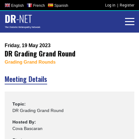
Skip
Log in
Register
English
French
Spanish
to
content
Friday, 19 May 2023
DR Grading Grand Round
Grading Grand Rounds
Meeting Details
Topic:
DR Grading Grand Round
Hosted By:
Cova Bascaran