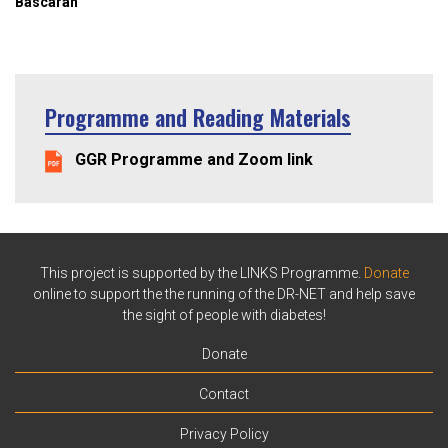
Bascaran
Programme and Reading Materials
GGR Programme and Zoom link
This project is supported by the LINKS Programme.
Donate
online to support the the running of the DR-NET and help save
the sight of people with diabetes!
Donate
Contact
Privacy Policy