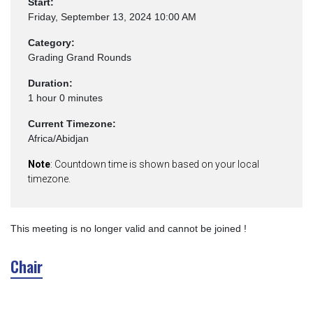
Start:
Friday, September 13, 2024 10:00 AM
Category:
Grading Grand Rounds
Duration:
1 hour 0 minutes
Current Timezone:
Africa/Abidjan
Note
: Countdown time is shown based on your local
timezone.
This meeting is no longer valid and cannot be joined !
Chair