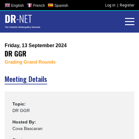
Skip
Log in
Register
English
French
Spanish
to
content
Friday, 13 September 2024
DR GGR
Grading Grand Rounds
Meeting Details
Topic:
DR GGR
Hosted By:
Cova Bascaran