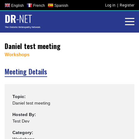
Skip
Log in
Register
English
French
Spanish
to
content
Daniel test meeting
Workshops
Meeting Details
Topic:
Daniel test meeting
Hosted By:
Test Dev
Category: