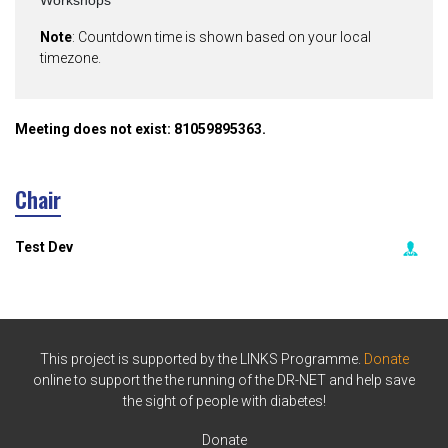
Workshops
Note
: Countdown time is shown based on your local
timezone.
Meeting does not exist: 81059895363.
Chair
Test Dev
This project is supported by the LINKS Programme.
Donate
online to support the the running of the DR-NET and help save
the sight of people with diabetes!
Donate