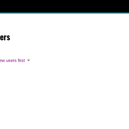
ers
ew users first