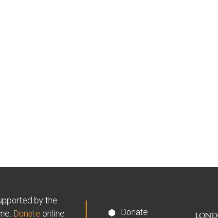
supported by the
Donate
me.
Donate
online