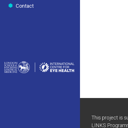
Contact
This project is 
LINKS Program