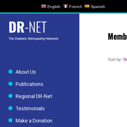
Skip
English
French
Spanish
to
content
Memb
Sort by:
N
About Us
Publications
Regional DR-Net
Testimonials
Make a Donation