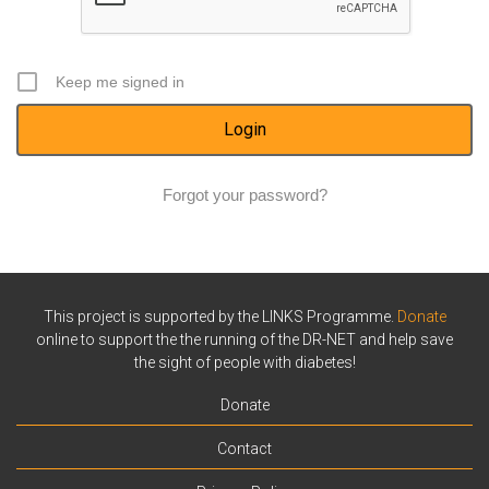
Keep me signed in
Forgot your password?
This project is supported by the LINKS Programme.
Donate
online to support the the running of the DR-NET and help save
the sight of people with diabetes!
Donate
Contact