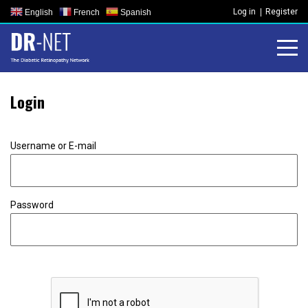
Skip
Log in
Register
English
French
Spanish
to
content
Login
Username or E-mail
Password